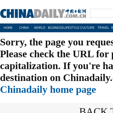
HOME
CHINA
WORLD
BUSINESS
LIFESTYLE
CULTURE
TRAVEL
Sorry, the page you reque
Please check the URL for 
capitalization. If you're h
destination on Chinadaily.
Chinadaily home page
BACK 