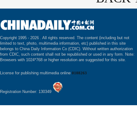
Copyright 1995 -
2026 . All rights reserved. The content (including but not
limited to text, photo, multimedia information, etc) published in this site
belongs to China Daily Information Co (CDIC). Without written authorization
from CDIC, such content shall not be republished or used in any form. Note:
Browsers with 1024*768 or higher resolution are suggested for this site.
License for publishing multimedia online
0108263
Registration Number: 130349