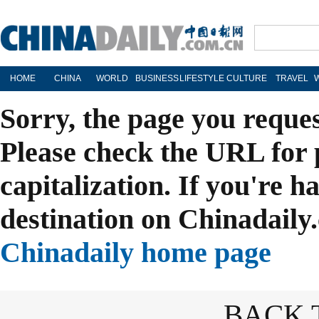
HOME
CHINA
WORLD
BUSINESS
LIFESTYLE
CULTURE
TRAVEL
Sorry, the page you reque
Please check the URL for 
capitalization. If you're h
destination on Chinadaily.
Chinadaily home page
BACK 