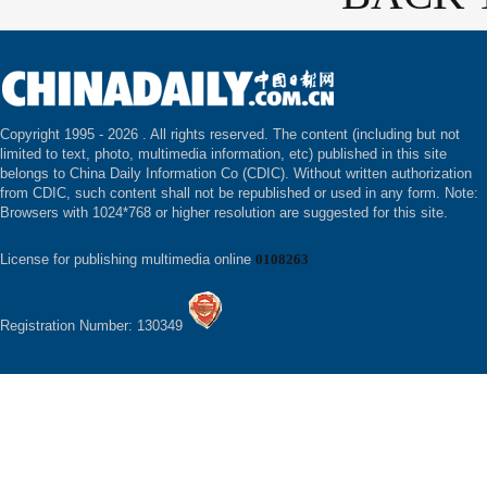
Copyright 1995 -
2026 . All rights reserved. The content (including but not
limited to text, photo, multimedia information, etc) published in this site
belongs to China Daily Information Co (CDIC). Without written authorization
from CDIC, such content shall not be republished or used in any form. Note:
Browsers with 1024*768 or higher resolution are suggested for this site.
License for publishing multimedia online
0108263
Registration Number: 130349