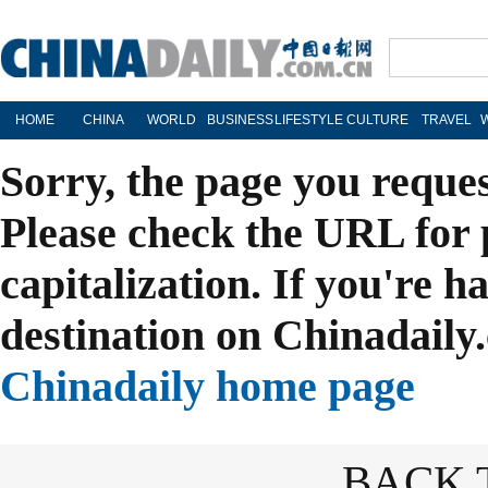
HOME
CHINA
WORLD
BUSINESS
LIFESTYLE
CULTURE
TRAVEL
Sorry, the page you reque
Please check the URL for 
capitalization. If you're h
destination on Chinadaily.
Chinadaily home page
BACK 