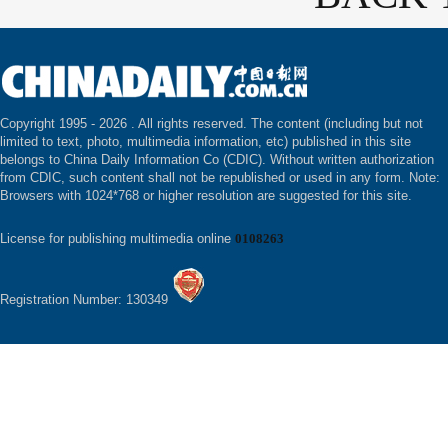
Copyright 1995 -
2026 . All rights reserved. The content (including but not
limited to text, photo, multimedia information, etc) published in this site
belongs to China Daily Information Co (CDIC). Without written authorization
from CDIC, such content shall not be republished or used in any form. Note:
Browsers with 1024*768 or higher resolution are suggested for this site.
License for publishing multimedia online
0108263
Registration Number: 130349