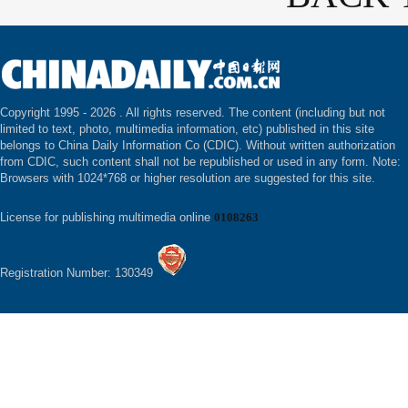
Copyright 1995 -
2026 . All rights reserved. The content (including but not
limited to text, photo, multimedia information, etc) published in this site
belongs to China Daily Information Co (CDIC). Without written authorization
from CDIC, such content shall not be republished or used in any form. Note:
Browsers with 1024*768 or higher resolution are suggested for this site.
License for publishing multimedia online
0108263
Registration Number: 130349