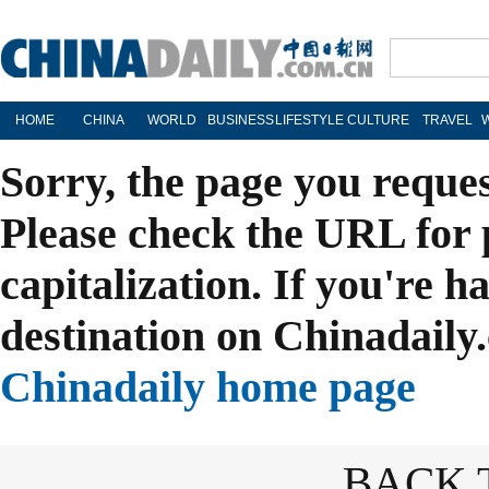
HOME
CHINA
WORLD
BUSINESS
LIFESTYLE
CULTURE
TRAVEL
Sorry, the page you reque
Please check the URL for 
capitalization. If you're h
destination on Chinadaily.
Chinadaily home page
BACK 