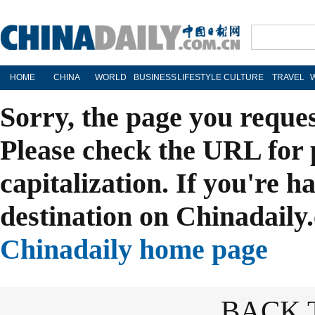
HOME
CHINA
WORLD
BUSINESS
LIFESTYLE
CULTURE
TRAVEL
Sorry, the page you reque
Please check the URL for 
capitalization. If you're h
destination on Chinadaily.
Chinadaily home page
BACK 