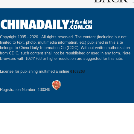
Copyright 1995 -
2026 . All rights reserved. The content (including but not
limited to text, photo, multimedia information, etc) published in this site
belongs to China Daily Information Co (CDIC). Without written authorization
from CDIC, such content shall not be republished or used in any form. Note:
Browsers with 1024*768 or higher resolution are suggested for this site.
License for publishing multimedia online
0108263
Registration Number: 130349