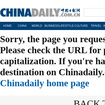
HOME
CHINA
WORLD
BUSINESS
LIFESTYLE
CULTURE
TRAVEL
Sorry, the page you reque
Please check the URL for 
capitalization. If you're h
destination on Chinadaily.
Chinadaily home page
BACK 