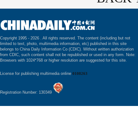
Copyright 1995 -
2026 . All rights reserved. The content (including but not
limited to text, photo, multimedia information, etc) published in this site
belongs to China Daily Information Co (CDIC). Without written authorization
from CDIC, such content shall not be republished or used in any form. Note:
Browsers with 1024*768 or higher resolution are suggested for this site.
License for publishing multimedia online
0108263
Registration Number: 130349