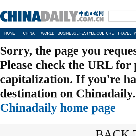
HOME
CHINA
WORLD
BUSINESS
LIFESTYLE
CULTURE
TRAVEL
Sorry, the page you reque
Please check the URL for 
capitalization. If you're h
destination on Chinadaily.
Chinadaily home page
BACK 