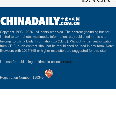
Copyright 1995 -
2026 . All rights reserved. The content (including but not
limited to text, photo, multimedia information, etc) published in this site
belongs to China Daily Information Co (CDIC). Without written authorization
from CDIC, such content shall not be republished or used in any form. Note:
Browsers with 1024*768 or higher resolution are suggested for this site.
License for publishing multimedia online
0108263
Registration Number: 130349