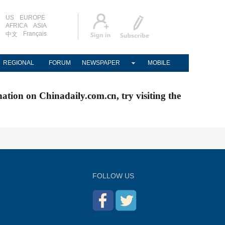
US
EUROPE
AFRICA
ASIA
Français
中文
REGIONAL
FORUM
NEWSPAPER
MOBILE
nation on Chinadaily.com.cn, try visiting the
FOLLOW US