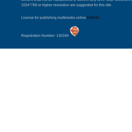
1024*768 or higher resolution are suggested for this site.
License for publishing multimedia online
0108263
Registration Number: 130349