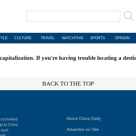
TYLE
CULTURE
TRAVEL
WATCHTHIS
SPORTS
OPINION
apitalization. If you're having trouble locating a desti
BACK TO THE TOP
About China Daily
 not limited
ngs to China
Advertise on Site
, such
with