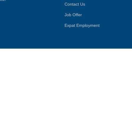
Contact Us
Job Offer
Expat Employment