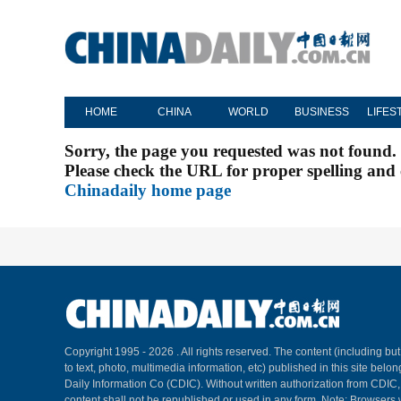
HOME
CHINA
WORLD
BUSINESS
LIFES
Sorry, the page you requested was not found.
Please check the URL for proper spelling and c
Chinadaily home page
Copyright 1995 -
2026 . All rights reserved. The content (including but
to text, photo, multimedia information, etc) published in this site belo
Daily Information Co (CDIC). Without written authorization from CDIC
content shall not be republished or used in any form. Note: Browsers 