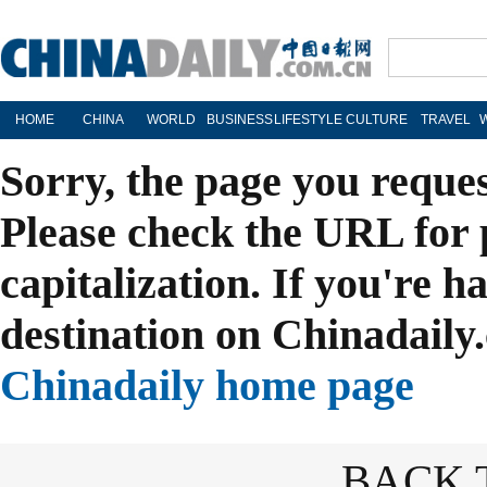
HOME
CHINA
WORLD
BUSINESS
LIFESTYLE
CULTURE
TRAVEL
Sorry, the page you reque
Please check the URL for 
capitalization. If you're h
destination on Chinadaily.
Chinadaily home page
BACK 