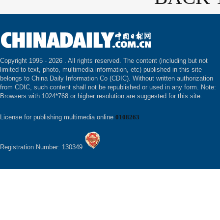
Copyright 1995 -
2026 . All rights reserved. The content (including but not
limited to text, photo, multimedia information, etc) published in this site
belongs to China Daily Information Co (CDIC). Without written authorization
from CDIC, such content shall not be republished or used in any form. Note:
Browsers with 1024*768 or higher resolution are suggested for this site.
License for publishing multimedia online
0108263
Registration Number: 130349