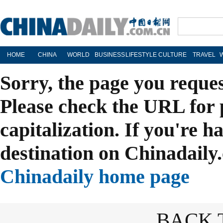
HOME
CHINA
WORLD
BUSINESS
LIFESTYLE
CULTURE
TRAVEL
Sorry, the page you reque
Please check the URL for 
capitalization. If you're h
destination on Chinadaily.
Chinadaily home page
BACK 