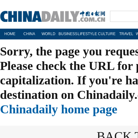
HOME
CHINA
WORLD
BUSINESS
LIFESTYLE
CULTURE
TRAVEL
Sorry, the page you reque
Please check the URL for 
capitalization. If you're h
destination on Chinadaily.
Chinadaily home page
BACK 