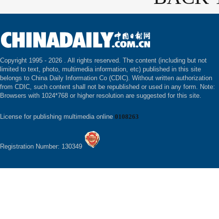
Copyright 1995 -
2026 . All rights reserved. The content (including but not
limited to text, photo, multimedia information, etc) published in this site
belongs to China Daily Information Co (CDIC). Without written authorization
from CDIC, such content shall not be republished or used in any form. Note:
Browsers with 1024*768 or higher resolution are suggested for this site.
License for publishing multimedia online
0108263
Registration Number: 130349