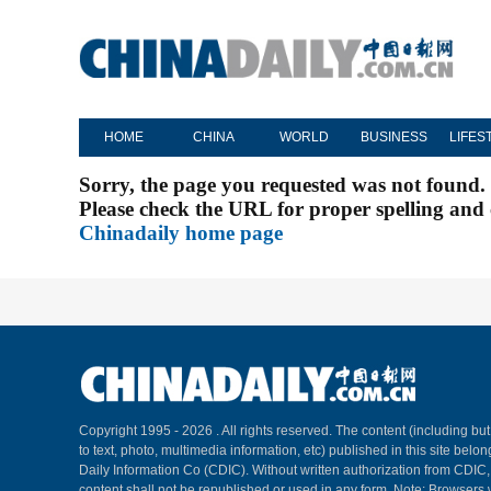
HOME
CHINA
WORLD
BUSINESS
LIFES
Sorry, the page you requested was not found.
Please check the URL for proper spelling and c
Chinadaily home page
Copyright 1995 -
2026 . All rights reserved. The content (including but
to text, photo, multimedia information, etc) published in this site belo
Daily Information Co (CDIC). Without written authorization from CDIC
content shall not be republished or used in any form. Note: Browsers 