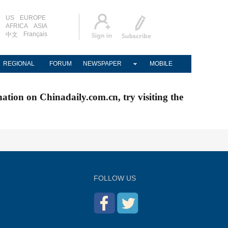
US
EUROPE
AFRICA
ASIA
Français
中文
REGIONAL
FORUM
NEWSPAPER
MOBILE
nation on Chinadaily.com.cn, try visiting the
FOLLOW US