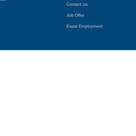
Contact Us
Job Offer
Expat Employment