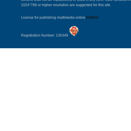
1024*768 or higher resolution are suggested for this site.
License for publishing multimedia online
0108263
Registration Number: 130349