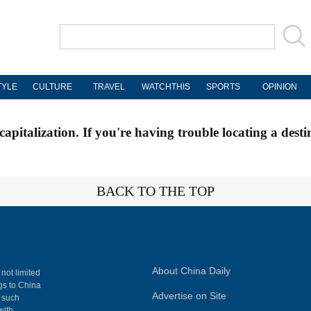
TYLE
CULTURE
TRAVEL
WATCHTHIS
SPORTS
OPINION
apitalization. If you're having trouble locating a desti
BACK TO THE TOP
About China Daily
 not limited
ngs to China
Advertise on Site
, such
with