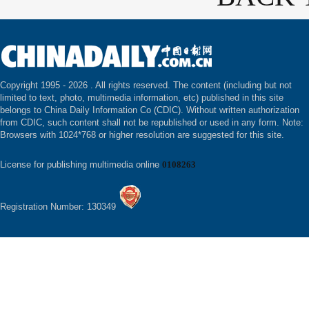
Copyright 1995 -
2026 . All rights reserved. The content (including but not
limited to text, photo, multimedia information, etc) published in this site
belongs to China Daily Information Co (CDIC). Without written authorization
from CDIC, such content shall not be republished or used in any form. Note:
Browsers with 1024*768 or higher resolution are suggested for this site.
License for publishing multimedia online
0108263
Registration Number: 130349