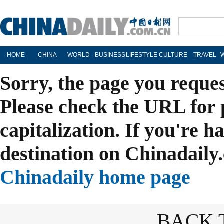
HOME
CHINA
WORLD
BUSINESS
LIFESTYLE
CULTURE
TRAVEL
Sorry, the page you reque
Please check the URL for 
capitalization. If you're h
destination on Chinadaily.
Chinadaily home page
BACK 