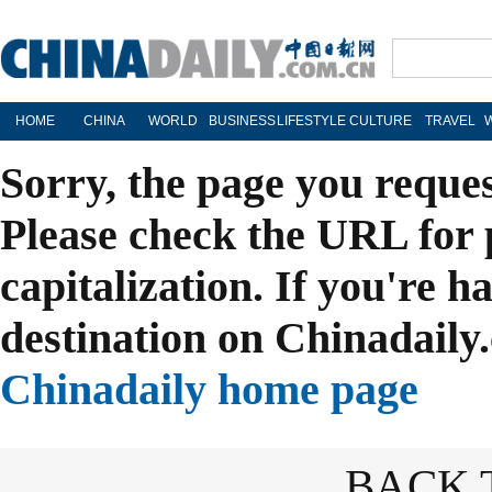
HOME
CHINA
WORLD
BUSINESS
LIFESTYLE
CULTURE
TRAVEL
Sorry, the page you reque
Please check the URL for 
capitalization. If you're h
destination on Chinadaily.
Chinadaily home page
BACK 