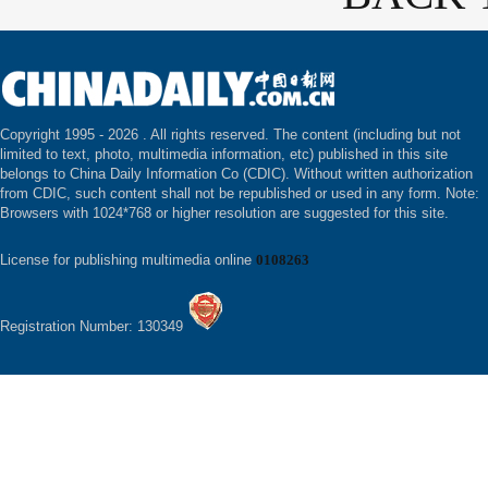
Copyright 1995 -
2026 . All rights reserved. The content (including but not
limited to text, photo, multimedia information, etc) published in this site
belongs to China Daily Information Co (CDIC). Without written authorization
from CDIC, such content shall not be republished or used in any form. Note:
Browsers with 1024*768 or higher resolution are suggested for this site.
License for publishing multimedia online
0108263
Registration Number: 130349