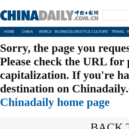
HOME
CHINA
WORLD
BUSINESS
LIFESTYLE
CULTURE
TRAVEL
Sorry, the page you reque
Please check the URL for 
capitalization. If you're h
destination on Chinadaily.
Chinadaily home page
BACK 