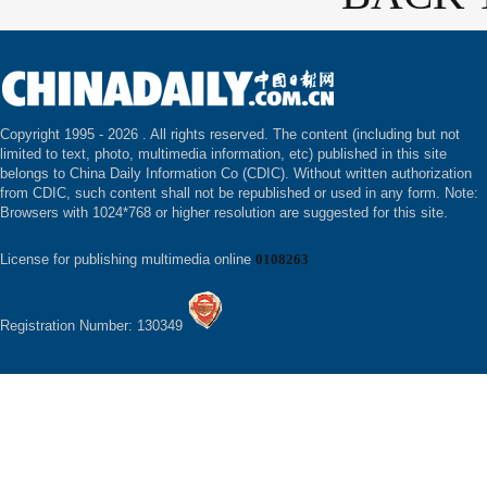
Copyright 1995 -
2026 . All rights reserved. The content (including but not
limited to text, photo, multimedia information, etc) published in this site
belongs to China Daily Information Co (CDIC). Without written authorization
from CDIC, such content shall not be republished or used in any form. Note:
Browsers with 1024*768 or higher resolution are suggested for this site.
License for publishing multimedia online
0108263
Registration Number: 130349