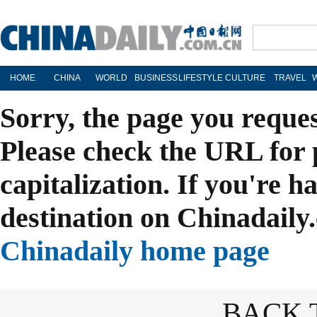
HOME
CHINA
WORLD
BUSINESS
LIFESTYLE
CULTURE
TRAVEL
Sorry, the page you reque
Please check the URL for 
capitalization. If you're h
destination on Chinadaily.
Chinadaily home page
BACK 