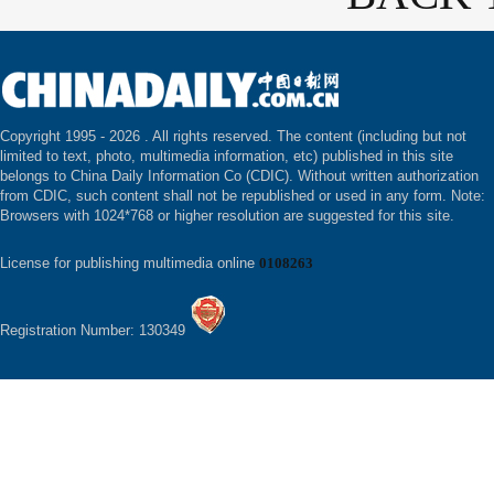
Copyright 1995 -
2026 . All rights reserved. The content (including but not
limited to text, photo, multimedia information, etc) published in this site
belongs to China Daily Information Co (CDIC). Without written authorization
from CDIC, such content shall not be republished or used in any form. Note:
Browsers with 1024*768 or higher resolution are suggested for this site.
License for publishing multimedia online
0108263
Registration Number: 130349