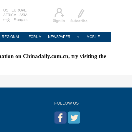
US
EUROPE
AFRICA
ASIA
Français
中文
REGIONAL
FORUM
NEWSPAPER
MOBILE
nation on Chinadaily.com.cn, try visiting the
FOLLOW US