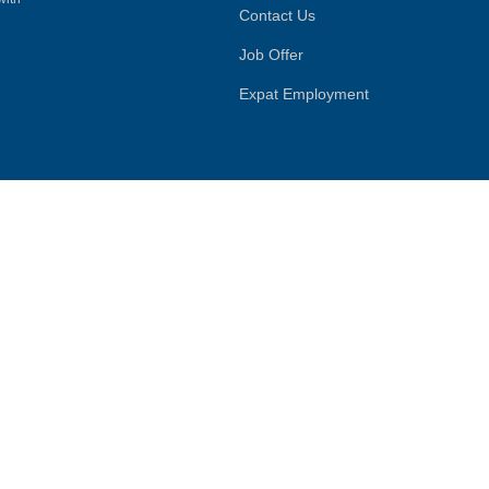
Contact Us
Job Offer
Expat Employment