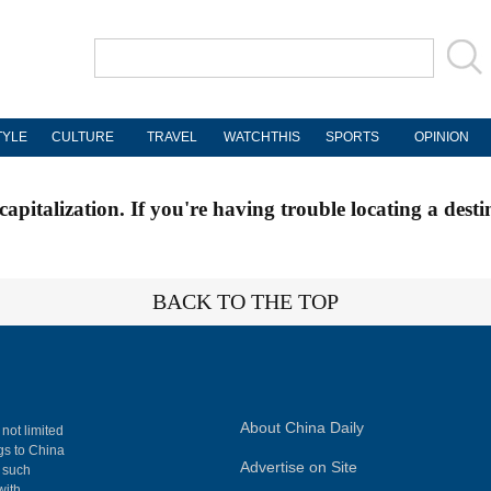
TYLE
CULTURE
TRAVEL
WATCHTHIS
SPORTS
OPINION
apitalization. If you're having trouble locating a desti
BACK TO THE TOP
About China Daily
 not limited
ngs to China
Advertise on Site
, such
with