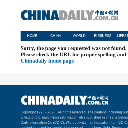
HOME
CHINA
WORLD
BUSINESS
LIFES
Sorry, the page you requested was not found.
Please check the URL for proper spelling and c
Chinadaily home page
Copyright 1995 -
2026 . All rights reserved. The content (including but
to text, photo, multimedia information, etc) published in this site belo
Daily Information Co (CDIC). Without written authorization from CDIC
content shall not be republished or used in any form. Note: Browsers 