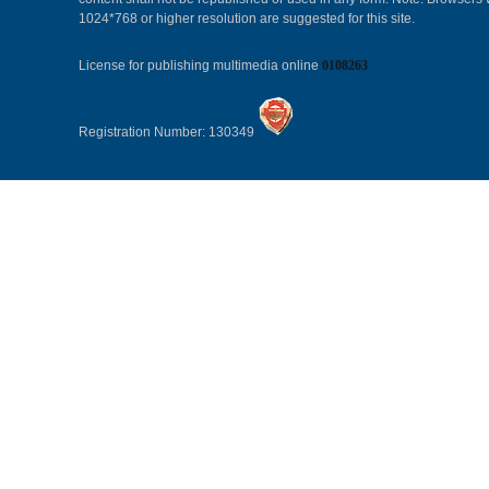
1024*768 or higher resolution are suggested for this site.
License for publishing multimedia online
0108263
Registration Number: 130349