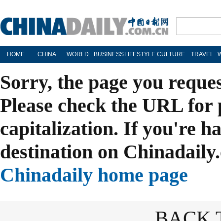
HOME
CHINA
WORLD
BUSINESS
LIFESTYLE
CULTURE
TRAVEL
Sorry, the page you reque
Please check the URL for 
capitalization. If you're h
destination on Chinadaily.
Chinadaily home page
BACK 