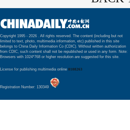
Copyright 1995 -
2026 . All rights reserved. The content (including but not
limited to text, photo, multimedia information, etc) published in this site
belongs to China Daily Information Co (CDIC). Without written authorization
from CDIC, such content shall not be republished or used in any form. Note:
Browsers with 1024*768 or higher resolution are suggested for this site.
License for publishing multimedia online
0108263
Registration Number: 130349