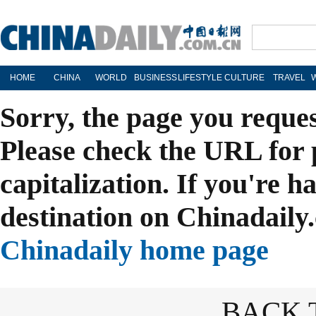
HOME
CHINA
WORLD
BUSINESS
LIFESTYLE
CULTURE
TRAVEL
Sorry, the page you reque
Please check the URL for 
capitalization. If you're h
destination on Chinadaily.
Chinadaily home page
BACK 