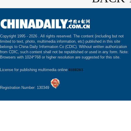
Copyright 1995 -
2026 . All rights reserved. The content (including but not
limited to text, photo, multimedia information, etc) published in this site
belongs to China Daily Information Co (CDIC). Without written authorization
from CDIC, such content shall not be republished or used in any form. Note:
Browsers with 1024*768 or higher resolution are suggested for this site.
License for publishing multimedia online
0108263
Registration Number: 130349