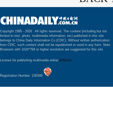
Copyright 1995 -
2026 . All rights reserved. The content (including but not
limited to text, photo, multimedia information, etc) published in this site
belongs to China Daily Information Co (CDIC). Without written authorization
from CDIC, such content shall not be republished or used in any form. Note:
Browsers with 1024*768 or higher resolution are suggested for this site.
License for publishing multimedia online
0108263
Registration Number: 130349