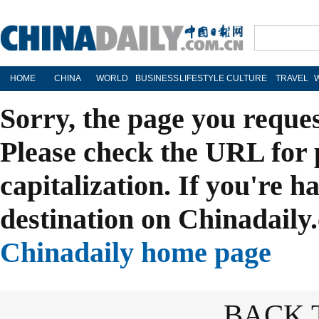
HOME
CHINA
WORLD
BUSINESS
LIFESTYLE
CULTURE
TRAVEL
Sorry, the page you reque
Please check the URL for 
capitalization. If you're h
destination on Chinadaily.
Chinadaily home page
BACK 