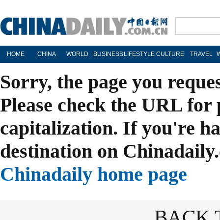
HOME
CHINA
WORLD
BUSINESS
LIFESTYLE
CULTURE
TRAVEL
Sorry, the page you reque
Please check the URL for 
capitalization. If you're h
destination on Chinadaily.
Chinadaily home page
BACK 