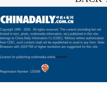
Copyright 1995 -
2026 . All rights reserved. The content (including but not
limited to text, photo, multimedia information, etc) published in this site
belongs to China Daily Information Co (CDIC). Without written authorization
from CDIC, such content shall not be republished or used in any form. Note:
Browsers with 1024*768 or higher resolution are suggested for this site.
License for publishing multimedia online
0108263
Registration Number: 130349