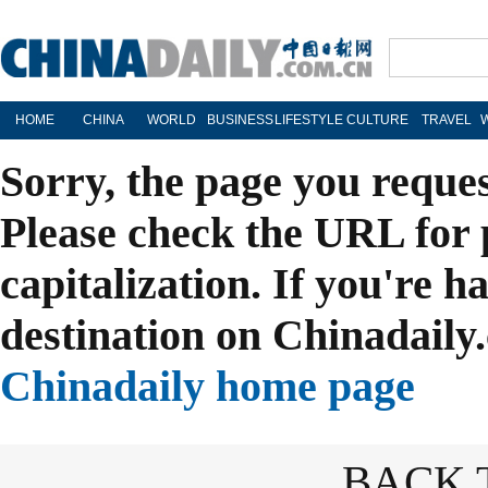
HOME
CHINA
WORLD
BUSINESS
LIFESTYLE
CULTURE
TRAVEL
Sorry, the page you reque
Please check the URL for 
capitalization. If you're h
destination on Chinadaily.
Chinadaily home page
BACK 