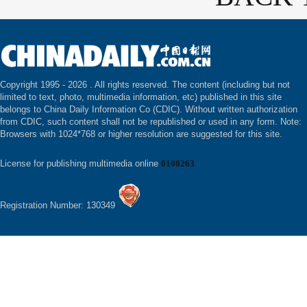
Copyright 1995 -
2026 . All rights reserved. The content (including but not
limited to text, photo, multimedia information, etc) published in this site
belongs to China Daily Information Co (CDIC). Without written authorization
from CDIC, such content shall not be republished or used in any form. Note:
Browsers with 1024*768 or higher resolution are suggested for this site.
License for publishing multimedia online
0108263
Registration Number: 130349