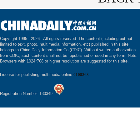
Copyright 1995 -
2026 . All rights reserved. The content (including but not
limited to text, photo, multimedia information, etc) published in this site
belongs to China Daily Information Co (CDIC). Without written authorization
from CDIC, such content shall not be republished or used in any form. Note:
Browsers with 1024*768 or higher resolution are suggested for this site.
License for publishing multimedia online
0108263
Registration Number: 130349