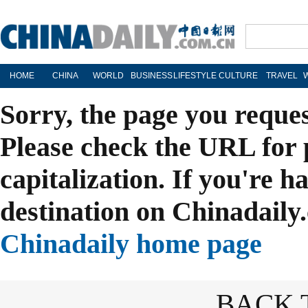
HOME
CHINA
WORLD
BUSINESS
LIFESTYLE
CULTURE
TRAVEL
Sorry, the page you reque
Please check the URL for 
capitalization. If you're h
destination on Chinadaily.
Chinadaily home page
BACK 