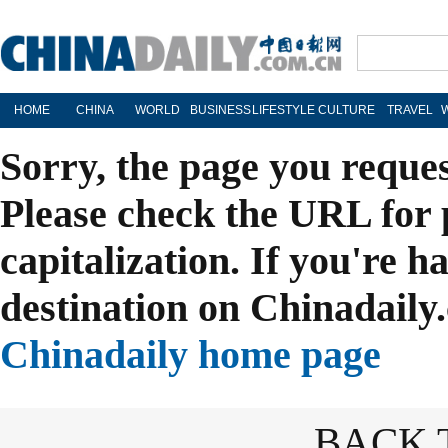
HOME
CHINA
WORLD
BUSINESS
LIFESTYLE
CULTURE
TRAVEL
Sorry, the page you reque
Please check the URL for 
capitalization. If you're h
destination on Chinadaily.
Chinadaily home page
BACK 