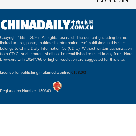
Copyright 1995 -
2026 . All rights reserved. The content (including but not
limited to text, photo, multimedia information, etc) published in this site
belongs to China Daily Information Co (CDIC). Without written authorization
from CDIC, such content shall not be republished or used in any form. Note:
Browsers with 1024*768 or higher resolution are suggested for this site.
License for publishing multimedia online
0108263
Registration Number: 130349