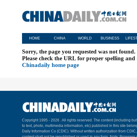
HOME
CHINA
WORLD
BUSINESS
LIFES
Sorry, the page you requested was not found.
Please check the URL for proper spelling and c
Chinadaily home page
Copyright 1995 -
2026 . All rights reserved. The content (including but
to text, photo, multimedia information, etc) published in this site belo
Daily Information Co (CDIC). Without written authorization from CDIC
content shall not be republished or used in any form. Note: Browsers 