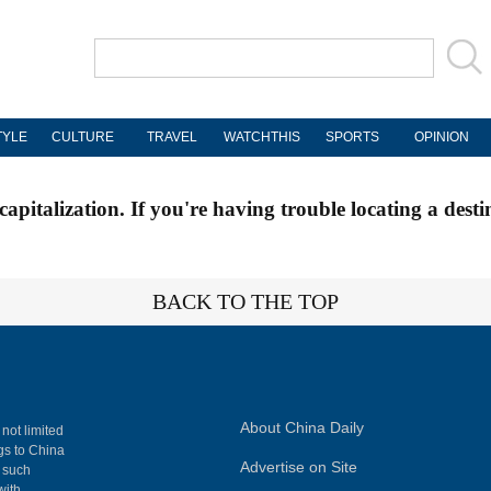
TYLE
CULTURE
TRAVEL
WATCHTHIS
SPORTS
OPINION
apitalization. If you're having trouble locating a desti
BACK TO THE TOP
About China Daily
 not limited
ngs to China
Advertise on Site
, such
with