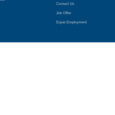
Contact Us
Job Offer
Expat Employment