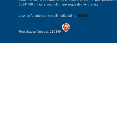
1024*768 or higher resolution are suggested for this site.
License for publishing multimedia online
0108263
Registration Number: 130349