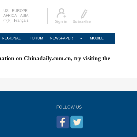
US
EUROPE
AFRICA
ASIA
Français
中文
REGIONAL
FORUM
NEWSPAPER
MOBILE
nation on Chinadaily.com.cn, try visiting the
FOLLOW US