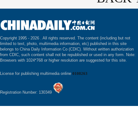
Copyright 1995 -
2026 . All rights reserved. The content (including but not
limited to text, photo, multimedia information, etc) published in this site
belongs to China Daily Information Co (CDIC). Without written authorization
from CDIC, such content shall not be republished or used in any form. Note:
Browsers with 1024*768 or higher resolution are suggested for this site.
License for publishing multimedia online
0108263
Registration Number: 130349