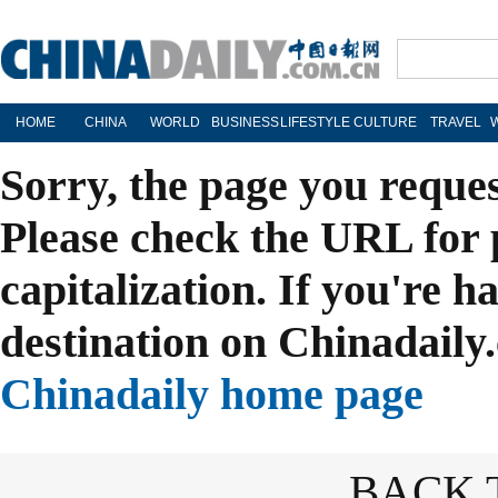
HOME
CHINA
WORLD
BUSINESS
LIFESTYLE
CULTURE
TRAVEL
Sorry, the page you reque
Please check the URL for 
capitalization. If you're h
destination on Chinadaily.
Chinadaily home page
BACK 