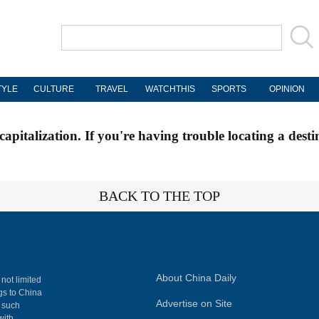
TYLE
CULTURE
TRAVEL
WATCHTHIS
SPORTS
OPINION
apitalization. If you're having trouble locating a desti
BACK TO THE TOP
About China Daily
 not limited
ngs to China
Advertise on Site
, such
with