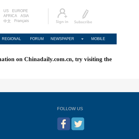
US
EUROPE
AFRICA
ASIA
Français
中文
REGIONAL
FORUM
NEWSPAPER
MOBILE
nation on Chinadaily.com.cn, try visiting the
FOLLOW US