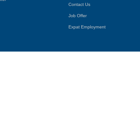
Contact Us
Job Offer
Expat Employment