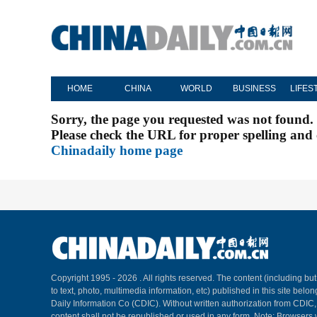
HOME
CHINA
WORLD
BUSINESS
LIFES
Sorry, the page you requested was not found.
Please check the URL for proper spelling and c
Chinadaily home page
Copyright 1995 -
2026 . All rights reserved. The content (including but
to text, photo, multimedia information, etc) published in this site belo
Daily Information Co (CDIC). Without written authorization from CDIC
content shall not be republished or used in any form. Note: Browsers 