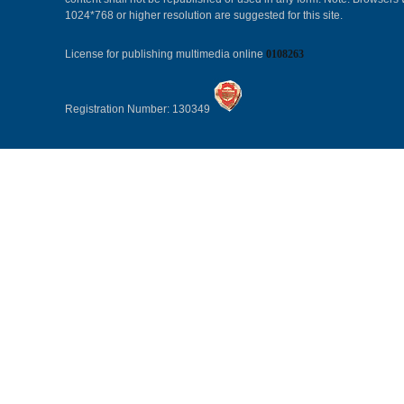
1024*768 or higher resolution are suggested for this site.
License for publishing multimedia online
0108263
Registration Number: 130349