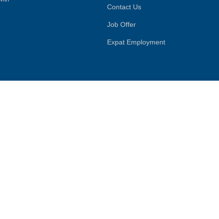
Contact Us
Job Offer
Expat Employment