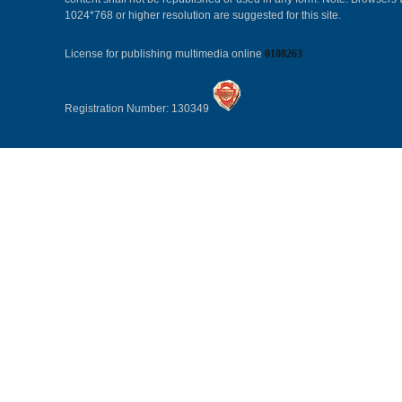
1024*768 or higher resolution are suggested for this site.
License for publishing multimedia online
0108263
Registration Number: 130349