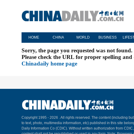
HOME
CHINA
WORLD
BUSINESS
LIFES
Sorry, the page you requested was not found.
Please check the URL for proper spelling and c
Chinadaily home page
Copyright 1995 -
2026 . All rights reserved. The content (including but
to text, photo, multimedia information, etc) published in this site belo
Daily Information Co (CDIC). Without written authorization from CDIC
content shall not be republished or used in any form. Note: Browsers 