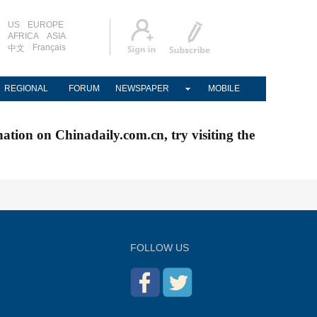
US
EUROPE
AFRICA
ASIA
Français
中文
REGIONAL
FORUM
NEWSPAPER
MOBILE
nation on Chinadaily.com.cn, try visiting the
FOLLOW US