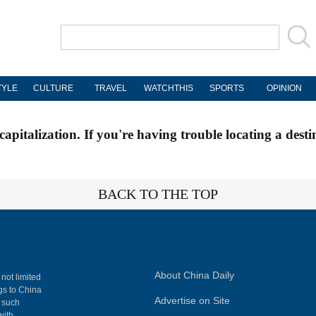
TYLE
CULTURE
TRAVEL
WATCHTHIS
SPORTS
OPINION
apitalization. If you're having trouble locating a desti
BACK TO THE TOP
About China Daily
 not limited
ngs to China
Advertise on Site
, such
with