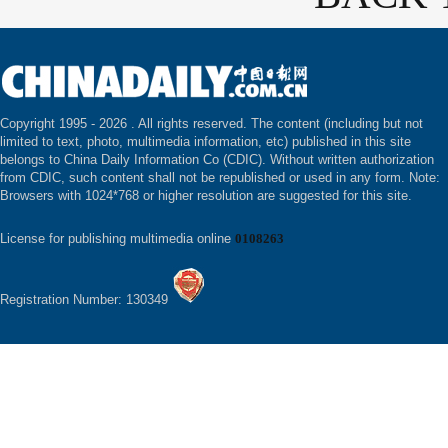
Copyright 1995 -
2026 . All rights reserved. The content (including but not
limited to text, photo, multimedia information, etc) published in this site
belongs to China Daily Information Co (CDIC). Without written authorization
from CDIC, such content shall not be republished or used in any form. Note:
Browsers with 1024*768 or higher resolution are suggested for this site.
License for publishing multimedia online
0108263
Registration Number: 130349