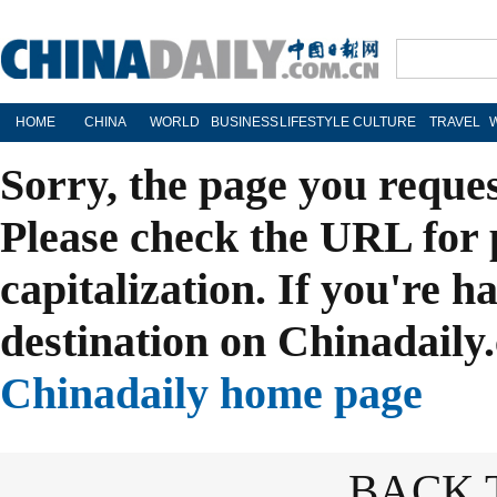
HOME
CHINA
WORLD
BUSINESS
LIFESTYLE
CULTURE
TRAVEL
Sorry, the page you reque
Please check the URL for 
capitalization. If you're h
destination on Chinadaily.
Chinadaily home page
BACK 