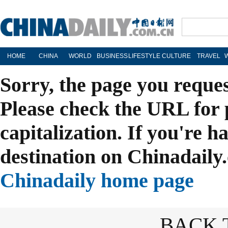
HOME
CHINA
WORLD
BUSINESS
LIFESTYLE
CULTURE
TRAVEL
Sorry, the page you reque
Please check the URL for 
capitalization. If you're h
destination on Chinadaily.
Chinadaily home page
BACK 