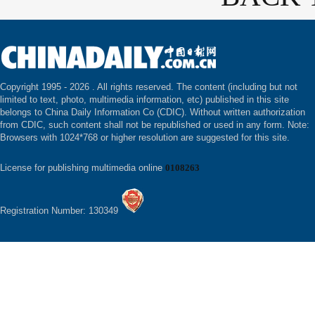
Copyright 1995 -
2026 . All rights reserved. The content (including but not
limited to text, photo, multimedia information, etc) published in this site
belongs to China Daily Information Co (CDIC). Without written authorization
from CDIC, such content shall not be republished or used in any form. Note:
Browsers with 1024*768 or higher resolution are suggested for this site.
License for publishing multimedia online
0108263
Registration Number: 130349