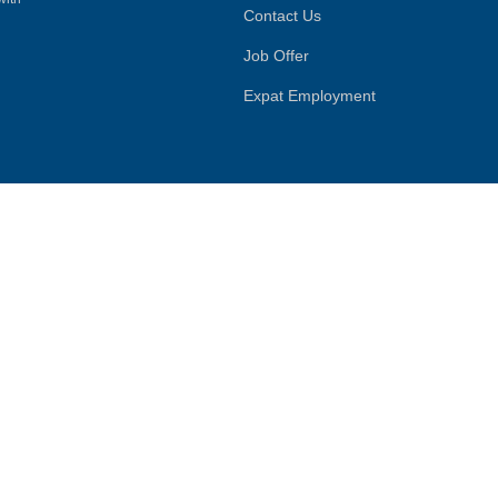
Contact Us
Job Offer
Expat Employment