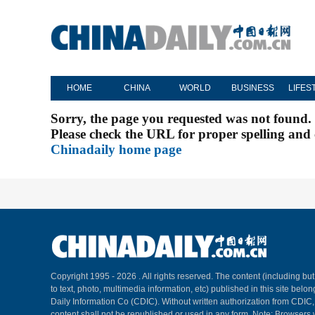
HOME
CHINA
WORLD
BUSINESS
LIFES
Sorry, the page you requested was not found.
Please check the URL for proper spelling and c
Chinadaily home page
Copyright 1995 -
2026 . All rights reserved. The content (including but
to text, photo, multimedia information, etc) published in this site belo
Daily Information Co (CDIC). Without written authorization from CDIC
content shall not be republished or used in any form. Note: Browsers 