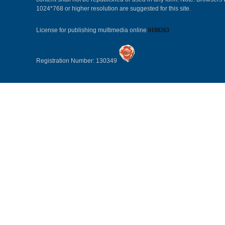
1024*768 or higher resolution are suggested for this site.
License for publishing multimedia online
0108263
Registration Number: 130349