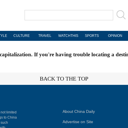
TYLE
CULTURE
TRAVEL
WATCHTHIS
SPORTS
OPINION
apitalization. If you're having trouble locating a desti
BACK TO THE TOP
About China Daily
 not limited
ngs to China
Advertise on Site
, such
with