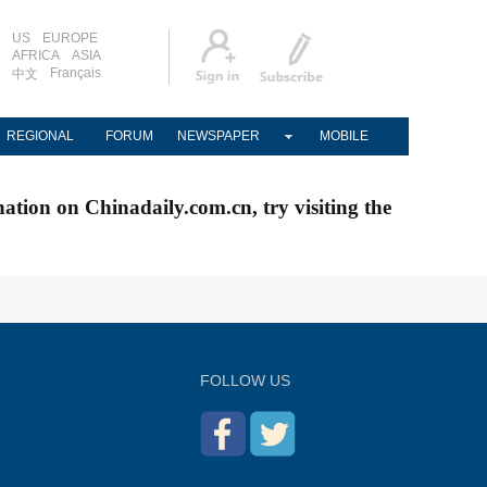
US
EUROPE
AFRICA
ASIA
Français
中文
REGIONAL
FORUM
NEWSPAPER
MOBILE
nation on Chinadaily.com.cn, try visiting the
FOLLOW US