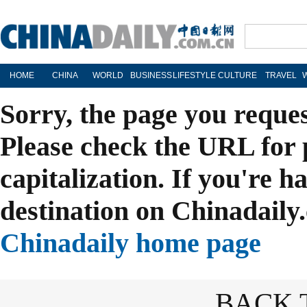
HOME
CHINA
WORLD
BUSINESS
LIFESTYLE
CULTURE
TRAVEL
Sorry, the page you reque
Please check the URL for 
capitalization. If you're h
destination on Chinadaily.
Chinadaily home page
BACK 