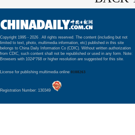
Copyright 1995 -
2026 . All rights reserved. The content (including but not
limited to text, photo, multimedia information, etc) published in this site
belongs to China Daily Information Co (CDIC). Without written authorization
from CDIC, such content shall not be republished or used in any form. Note:
Browsers with 1024*768 or higher resolution are suggested for this site.
License for publishing multimedia online
0108263
Registration Number: 130349