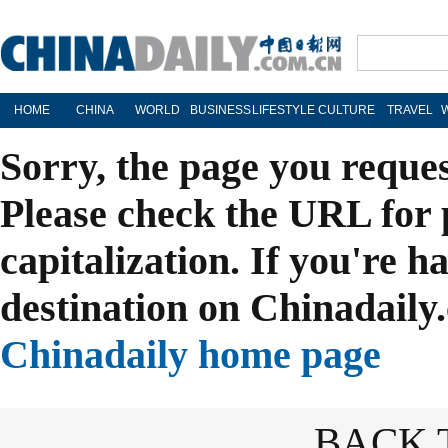
HOME
CHINA
WORLD
BUSINESS
LIFESTYLE
CULTURE
TRAVEL
Sorry, the page you reque
Please check the URL for 
capitalization. If you're h
destination on Chinadaily.
Chinadaily home page
BACK 