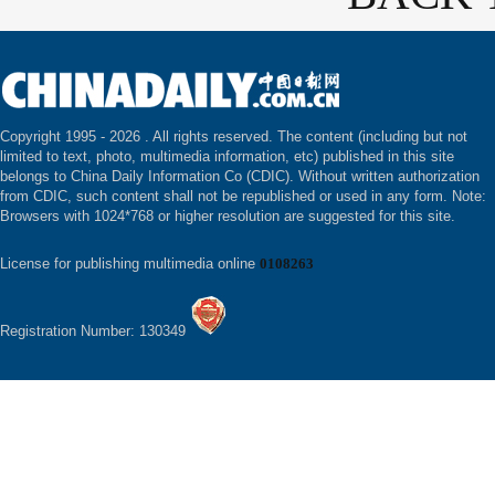
Copyright 1995 -
2026 . All rights reserved. The content (including but not
limited to text, photo, multimedia information, etc) published in this site
belongs to China Daily Information Co (CDIC). Without written authorization
from CDIC, such content shall not be republished or used in any form. Note:
Browsers with 1024*768 or higher resolution are suggested for this site.
License for publishing multimedia online
0108263
Registration Number: 130349