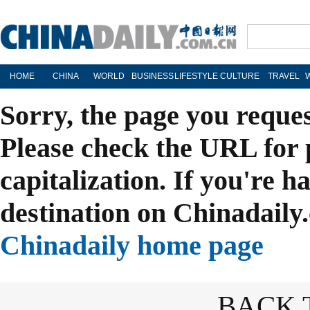
HOME
CHINA
WORLD
BUSINESS
LIFESTYLE
CULTURE
TRAVEL
Sorry, the page you reque
Please check the URL for 
capitalization. If you're h
destination on Chinadaily.
Chinadaily home page
BACK 