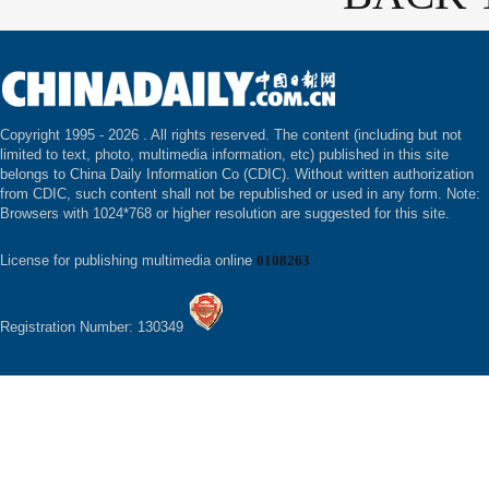
Copyright 1995 -
2026 . All rights reserved. The content (including but not
limited to text, photo, multimedia information, etc) published in this site
belongs to China Daily Information Co (CDIC). Without written authorization
from CDIC, such content shall not be republished or used in any form. Note:
Browsers with 1024*768 or higher resolution are suggested for this site.
License for publishing multimedia online
0108263
Registration Number: 130349