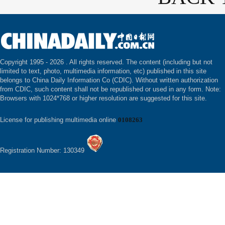
Copyright 1995 -
2026 . All rights reserved. The content (including but not
limited to text, photo, multimedia information, etc) published in this site
belongs to China Daily Information Co (CDIC). Without written authorization
from CDIC, such content shall not be republished or used in any form. Note:
Browsers with 1024*768 or higher resolution are suggested for this site.
License for publishing multimedia online
0108263
Registration Number: 130349