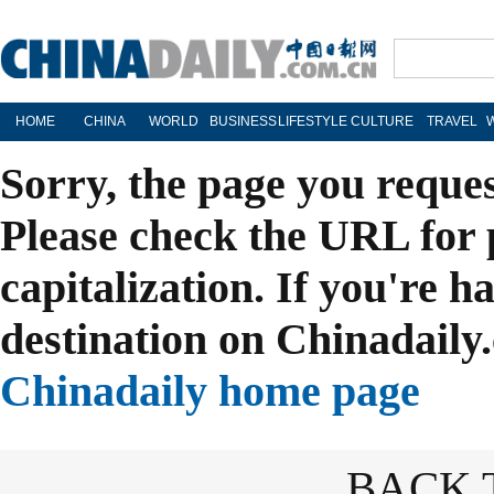
HOME
CHINA
WORLD
BUSINESS
LIFESTYLE
CULTURE
TRAVEL
Sorry, the page you reque
Please check the URL for 
capitalization. If you're h
destination on Chinadaily.
Chinadaily home page
BACK 