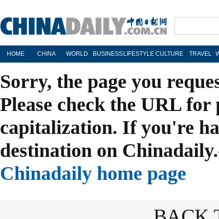
HOME
CHINA
WORLD
BUSINESS
LIFESTYLE
CULTURE
TRAVEL
Sorry, the page you reque
Please check the URL for 
capitalization. If you're h
destination on Chinadaily.
Chinadaily home page
BACK 