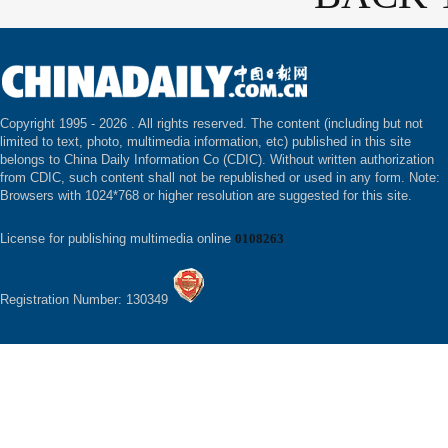
Copyright 1995 -
2026 . All rights reserved. The content (including but not
limited to text, photo, multimedia information, etc) published in this site
belongs to China Daily Information Co (CDIC). Without written authorization
from CDIC, such content shall not be republished or used in any form. Note:
Browsers with 1024*768 or higher resolution are suggested for this site.
License for publishing multimedia online
0108263
Registration Number: 130349