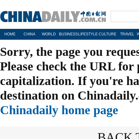
HOME
CHINA
WORLD
BUSINESS
LIFESTYLE
CULTURE
TRAVEL
Sorry, the page you reque
Please check the URL for 
capitalization. If you're h
destination on Chinadaily.
Chinadaily home page
BACK 