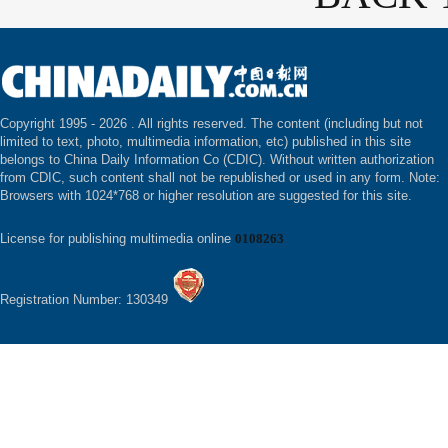
Copyright 1995 -
2026 . All rights reserved. The content (including but not
limited to text, photo, multimedia information, etc) published in this site
belongs to China Daily Information Co (CDIC). Without written authorization
from CDIC, such content shall not be republished or used in any form. Note:
Browsers with 1024*768 or higher resolution are suggested for this site.
License for publishing multimedia online
0108263
Registration Number: 130349