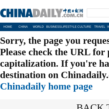
HOME
CHINA
WORLD
BUSINESS
LIFESTYLE
CULTURE
TRAVEL
Sorry, the page you reque
Please check the URL for 
capitalization. If you're h
destination on Chinadaily.
Chinadaily home page
BACK 