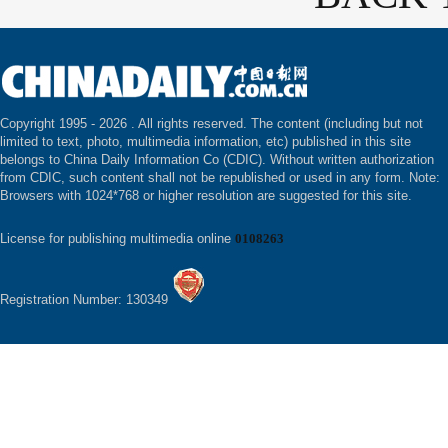
Copyright 1995 -
2026 . All rights reserved. The content (including but not
limited to text, photo, multimedia information, etc) published in this site
belongs to China Daily Information Co (CDIC). Without written authorization
from CDIC, such content shall not be republished or used in any form. Note:
Browsers with 1024*768 or higher resolution are suggested for this site.
License for publishing multimedia online
0108263
Registration Number: 130349