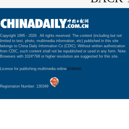
Copyright 1995 -
2026 . All rights reserved. The content (including but not
limited to text, photo, multimedia information, etc) published in this site
belongs to China Daily Information Co (CDIC). Without written authorization
from CDIC, such content shall not be republished or used in any form. Note:
Browsers with 1024*768 or higher resolution are suggested for this site.
License for publishing multimedia online
0108263
Registration Number: 130349