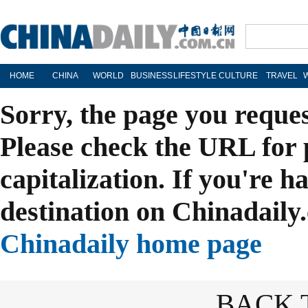
HOME
CHINA
WORLD
BUSINESS
LIFESTYLE
CULTURE
TRAVEL
Sorry, the page you reque
Please check the URL for 
capitalization. If you're h
destination on Chinadaily.
Chinadaily home page
BACK 