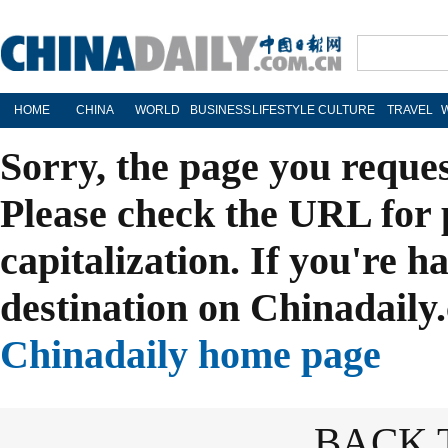
HOME
CHINA
WORLD
BUSINESS
LIFESTYLE
CULTURE
TRAVEL
Sorry, the page you reque
Please check the URL for 
capitalization. If you're h
destination on Chinadaily.
Chinadaily home page
BACK 