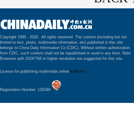
Copyright 1995 -
2026 . All rights reserved. The content (including but not
limited to text, photo, multimedia information, etc) published in this site
belongs to China Daily Information Co (CDIC). Without written authorization
from CDIC, such content shall not be republished or used in any form. Note:
Browsers with 1024*768 or higher resolution are suggested for this site.
License for publishing multimedia online
0108263
Registration Number: 130349