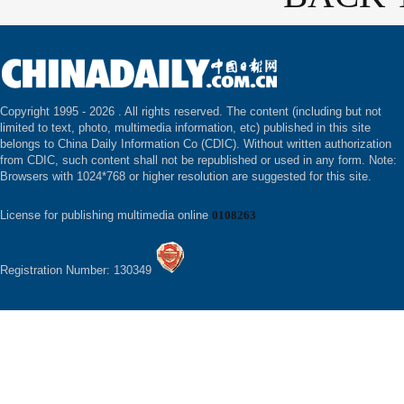
Copyright 1995 -
2026 . All rights reserved. The content (including but not
limited to text, photo, multimedia information, etc) published in this site
belongs to China Daily Information Co (CDIC). Without written authorization
from CDIC, such content shall not be republished or used in any form. Note:
Browsers with 1024*768 or higher resolution are suggested for this site.
License for publishing multimedia online
0108263
Registration Number: 130349