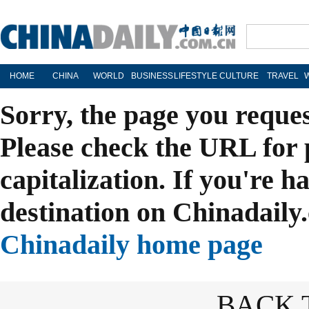
HOME
CHINA
WORLD
BUSINESS
LIFESTYLE
CULTURE
TRAVEL
Sorry, the page you reque
Please check the URL for 
capitalization. If you're h
destination on Chinadaily.
Chinadaily home page
BACK 