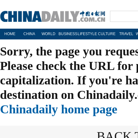
HOME
CHINA
WORLD
BUSINESS
LIFESTYLE
CULTURE
TRAVEL
Sorry, the page you reque
Please check the URL for 
capitalization. If you're h
destination on Chinadaily.
Chinadaily home page
BACK 