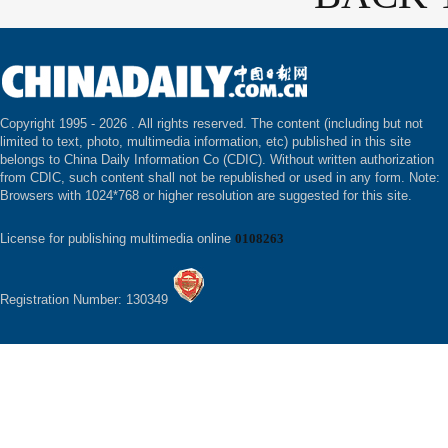
Copyright 1995 -
2026 . All rights reserved. The content (including but not
limited to text, photo, multimedia information, etc) published in this site
belongs to China Daily Information Co (CDIC). Without written authorization
from CDIC, such content shall not be republished or used in any form. Note:
Browsers with 1024*768 or higher resolution are suggested for this site.
License for publishing multimedia online
0108263
Registration Number: 130349