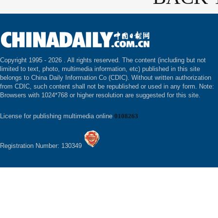
Copyright 1995 -
2026 . All rights reserved. The content (including but not
limited to text, photo, multimedia information, etc) published in this site
belongs to China Daily Information Co (CDIC). Without written authorization
from CDIC, such content shall not be republished or used in any form. Note:
Browsers with 1024*768 or higher resolution are suggested for this site.
License for publishing multimedia online
0108263
Registration Number: 130349