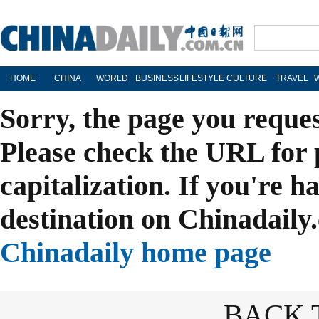
HOME
CHINA
WORLD
BUSINESS
LIFESTYLE
CULTURE
TRAVEL
Sorry, the page you reque
Please check the URL for 
capitalization. If you're h
destination on Chinadaily.
Chinadaily home page
BACK 