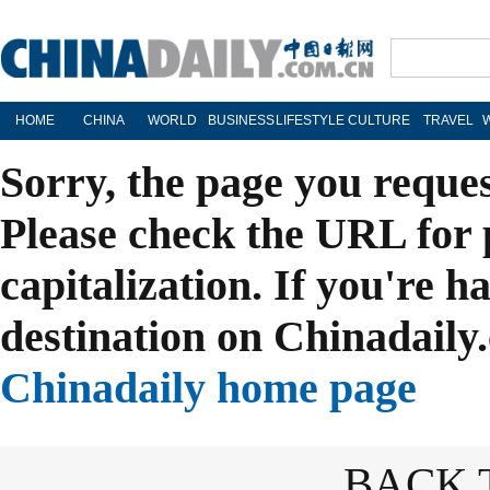
HOME
CHINA
WORLD
BUSINESS
LIFESTYLE
CULTURE
TRAVEL
Sorry, the page you reque
Please check the URL for 
capitalization. If you're h
destination on Chinadaily.
Chinadaily home page
BACK 