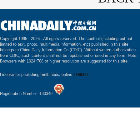
Copyright 1995 -
2026 . All rights reserved. The content (including but not
limited to text, photo, multimedia information, etc) published in this site
belongs to China Daily Information Co (CDIC). Without written authorization
from CDIC, such content shall not be republished or used in any form. Note:
Browsers with 1024*768 or higher resolution are suggested for this site.
License for publishing multimedia online
0108263
Registration Number: 130349