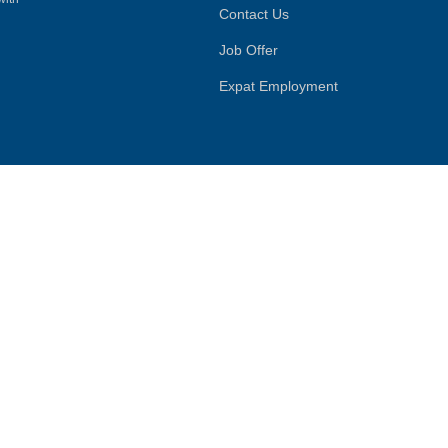
Contact Us
Job Offer
Expat Employment