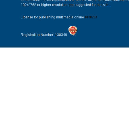
1024*768 or higher resolution are suggested for this site.
License for publishing multimedia online
0108263
Registration Number: 130349