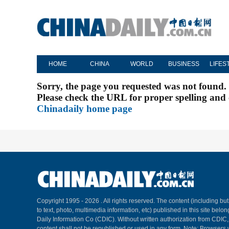
HOME
CHINA
WORLD
BUSINESS
LIFES
Sorry, the page you requested was not found.
Please check the URL for proper spelling and c
Chinadaily home page
Copyright 1995 -
2026 . All rights reserved. The content (including but
to text, photo, multimedia information, etc) published in this site belo
Daily Information Co (CDIC). Without written authorization from CDIC
content shall not be republished or used in any form. Note: Browsers 