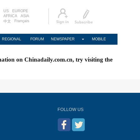
US
EUROPE
AFRICA
ASIA
Français
中文
REGIONAL
FORUM
NEWSPAPER
MOBILE
nation on Chinadaily.com.cn, try visiting the
FOLLOW US