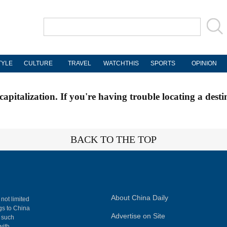
TYLE
CULTURE
TRAVEL
WATCHTHIS
SPORTS
OPINION
apitalization. If you're having trouble locating a desti
BACK TO THE TOP
About China Daily
 not limited
ngs to China
Advertise on Site
, such
with