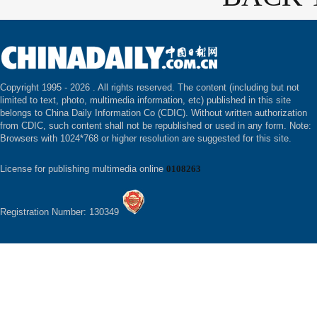
Copyright 1995 -
2026 . All rights reserved. The content (including but not
limited to text, photo, multimedia information, etc) published in this site
belongs to China Daily Information Co (CDIC). Without written authorization
from CDIC, such content shall not be republished or used in any form. Note:
Browsers with 1024*768 or higher resolution are suggested for this site.
License for publishing multimedia online
0108263
Registration Number: 130349