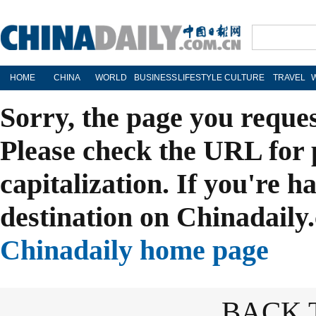
HOME
CHINA
WORLD
BUSINESS
LIFESTYLE
CULTURE
TRAVEL
Sorry, the page you reque
Please check the URL for 
capitalization. If you're h
destination on Chinadaily.
Chinadaily home page
BACK 