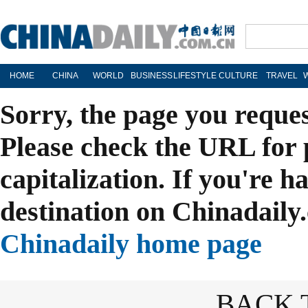
HOME
CHINA
WORLD
BUSINESS
LIFESTYLE
CULTURE
TRAVEL
Sorry, the page you reque
Please check the URL for 
capitalization. If you're h
destination on Chinadaily.
Chinadaily home page
BACK 