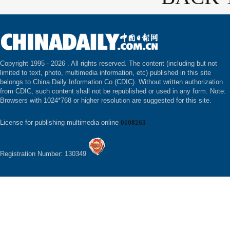
Copyright 1995 -
2026 . All rights reserved. The content (including but not
limited to text, photo, multimedia information, etc) published in this site
belongs to China Daily Information Co (CDIC). Without written authorization
from CDIC, such content shall not be republished or used in any form. Note:
Browsers with 1024*768 or higher resolution are suggested for this site.
License for publishing multimedia online
0108263
Registration Number: 130349