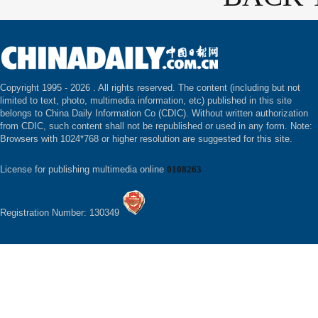
Copyright 1995 -
2026 . All rights reserved. The content (including but not
limited to text, photo, multimedia information, etc) published in this site
belongs to China Daily Information Co (CDIC). Without written authorization
from CDIC, such content shall not be republished or used in any form. Note:
Browsers with 1024*768 or higher resolution are suggested for this site.
License for publishing multimedia online
0108263
Registration Number: 130349