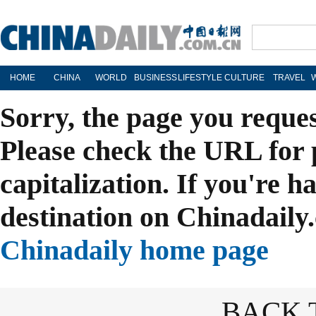
HOME
CHINA
WORLD
BUSINESS
LIFESTYLE
CULTURE
TRAVEL
Sorry, the page you reque
Please check the URL for 
capitalization. If you're h
destination on Chinadaily.
Chinadaily home page
BACK 