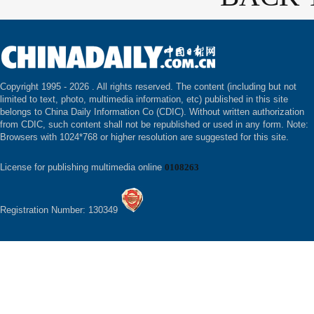
Copyright 1995 -
2026 . All rights reserved. The content (including but not
limited to text, photo, multimedia information, etc) published in this site
belongs to China Daily Information Co (CDIC). Without written authorization
from CDIC, such content shall not be republished or used in any form. Note:
Browsers with 1024*768 or higher resolution are suggested for this site.
License for publishing multimedia online
0108263
Registration Number: 130349