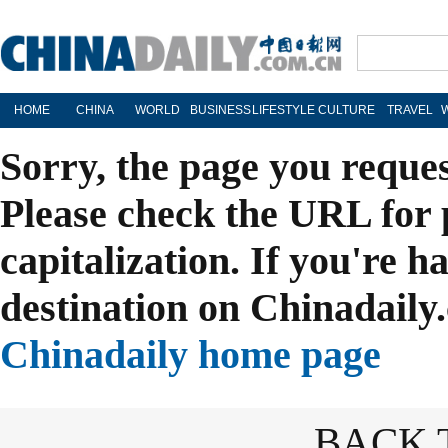
HOME
CHINA
WORLD
BUSINESS
LIFESTYLE
CULTURE
TRAVEL
Sorry, the page you reque
Please check the URL for 
capitalization. If you're h
destination on Chinadaily.
Chinadaily home page
BACK 