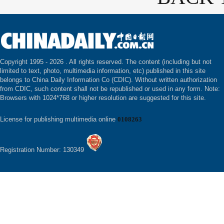
Copyright 1995 -
2026 . All rights reserved. The content (including but not
limited to text, photo, multimedia information, etc) published in this site
belongs to China Daily Information Co (CDIC). Without written authorization
from CDIC, such content shall not be republished or used in any form. Note:
Browsers with 1024*768 or higher resolution are suggested for this site.
License for publishing multimedia online
0108263
Registration Number: 130349