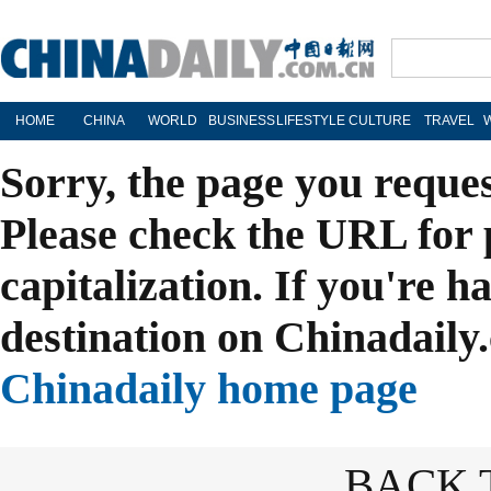
HOME
CHINA
WORLD
BUSINESS
LIFESTYLE
CULTURE
TRAVEL
Sorry, the page you reque
Please check the URL for 
capitalization. If you're h
destination on Chinadaily.
Chinadaily home page
BACK 